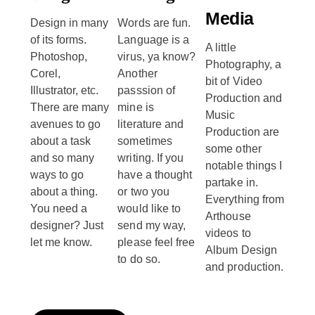
Media
Design in many
Words are fun.
of its forms.
Language is a
A little
Photoshop,
virus, ya know?
Photography, a
Corel,
Another
bit of Video
Illustrator, etc.
passsion of
Production and
There are many
mine is
Music
avenues to go
literature and
Production are
about a task
sometimes
some other
and so many
writing. If you
notable things I
ways to go
have a thought
partake in.
about a thing.
or two you
Everything from
You need a
would like to
Arthouse
designer? Just
send my way,
videos to
let me know.
please feel free
Album Design
to do so.
and production.