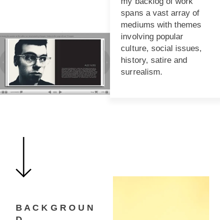
my backlog of work
spans a vast array of
mediums with themes
involving popular
culture, social issues,
history, satire and
surrealism.
B A C K G R O U N
D