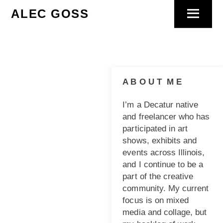
Skip
ALEC GOSS
Menu
to
content
A B O U T M E
I’m a Decatur native
and freelancer who has
participated in art
shows, exhibits and
events across Illinois,
and I continue to be a
part of the creative
community. My current
focus is on mixed
media and collage, but