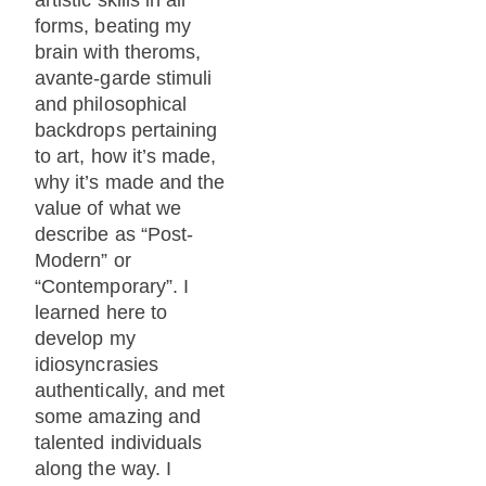
forms, beating my
brain with theroms,
avante-garde stimuli
and philosophical
backdrops pertaining
to art, how it’s made,
why it’s made and the
value of what we
describe as “Post-
Modern” or
“Contemporary”. I
learned here to
develop my
idiosyncrasies
authentically, and met
some amazing and
talented individuals
along the way. I