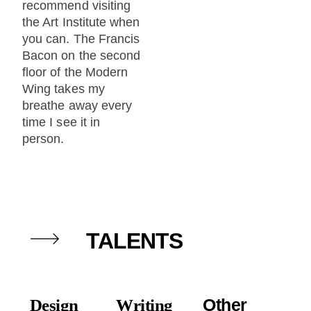
recommend visiting
the Art Institute when
you can. The Francis
Bacon on the second
floor of the Modern
Wing takes my
breathe away every
time I see it in
person.
TALENTS
Other
Design
Writing