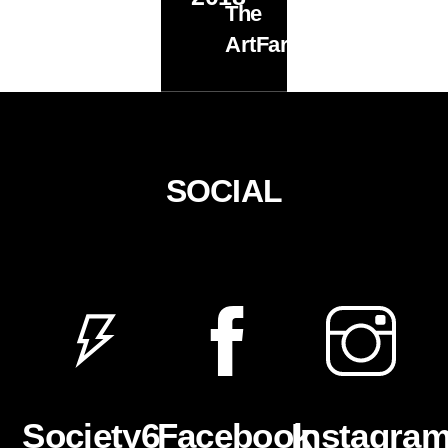
The
ArtFarm
SOCIAL
Facebook
Instagra
Society6