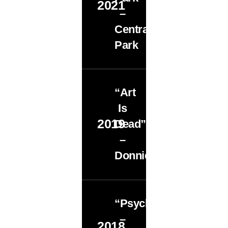
2021
–
Central
Park
“Art
Is
2019
Dead”
–
Donnie’s
“Psychopomp”
–
2018