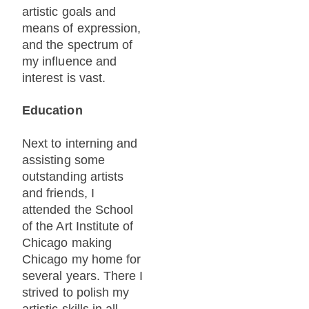
artistic goals and
means of expression,
and the spectrum of
my influence and
interest is vast.
Education
Next to interning and
assisting some
outstanding artists
and friends, I
attended the School
of the Art Institute of
Chicago making
Chicago my home for
several years. There I
strived to polish my
artistic skills in all