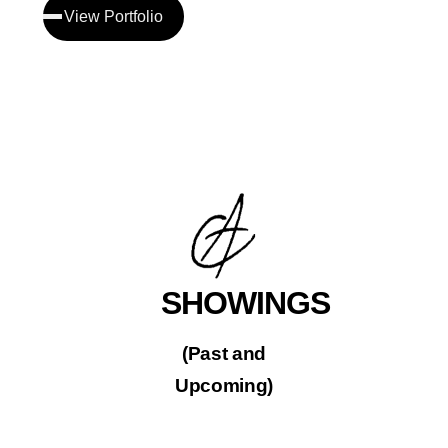
View Portfolio
SHOWINGS
(Past and
Upcoming)