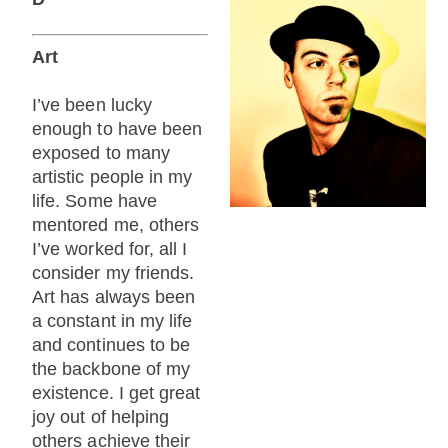
Art
I’ve been lucky
enough to have been
exposed to many
artistic people in my
life. Some have
mentored me, others
I’ve worked for, all I
consider my friends.
Art has always been
a constant in my life
and continues to be
the backbone of my
existence. I get great
joy out of helping
others achieve their