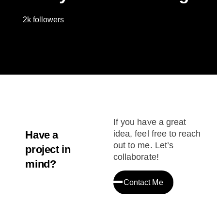
2k followers
If you have a great
Have a
idea, feel free to reach
out to me. Let’s
project in
collaborate!
mind?
Contact Me