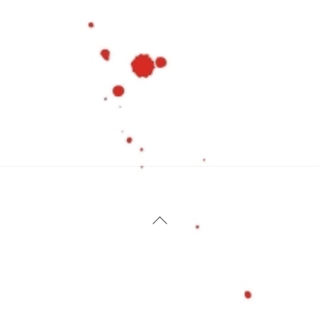
Back
To
Top