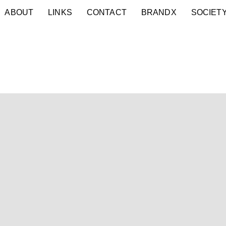
ABOUT
LINKS
CONTACT
BRANDX
SOCIET