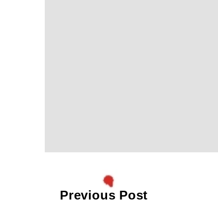
Previous Post