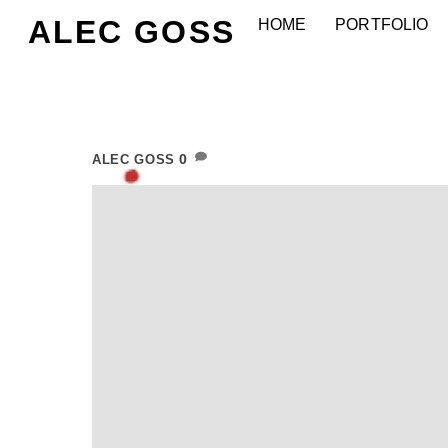
Skip
ALEC GOSS
HOME
PORTFOLIO
to
content
0
ALEC GOSS