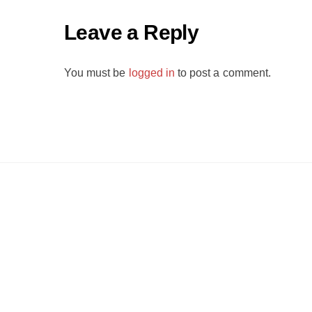
Leave a Reply
You must be
logged in
to post a comment.