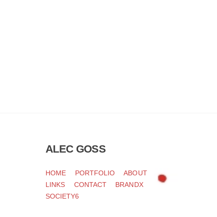
ALEC GOSS
HOME
PORTFOLIO
ABOUT
LINKS
CONTACT
BRANDX
SOCIETY6