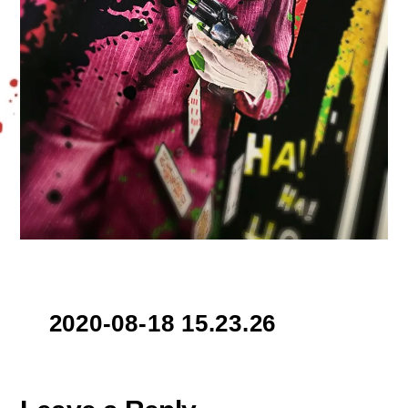
2020-08-18 15.23.26