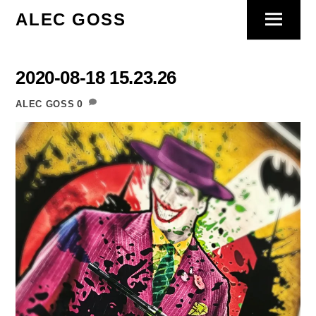
Skip
ALEC GOSS
Menu
to
content
2020-08-18 15.23.26
0
ALEC GOSS