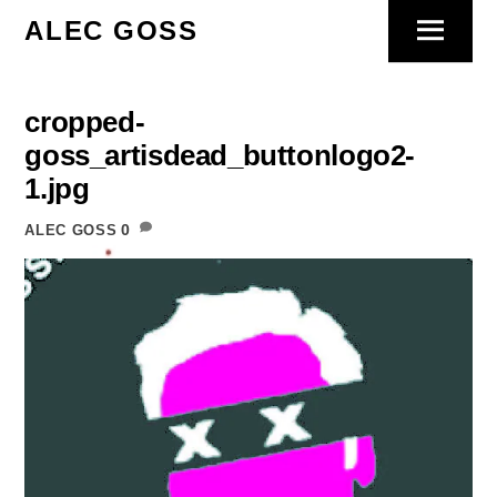
Skip
ALEC GOSS
Menu
to
content
cropped-
goss_artisdead_buttonlogo2-
1.jpg
0
ALEC GOSS