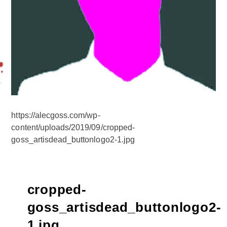
https://alecgoss.com/wp-
content/uploads/2019/09/cropped-
goss_artisdead_buttonlogo2-1.jpg
cropped-
goss_artisdead_buttonlogo2-
1.jpg