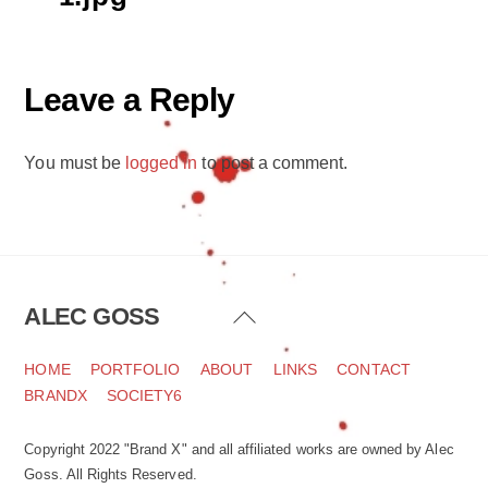
Leave a Reply
You must be
logged in
to post a comment.
ALEC GOSS
Back
To
Top
HOME
PORTFOLIO
ABOUT
LINKS
CONTACT
BRANDX
SOCIETY6
Copyright 2022 "Brand X" and all affiliated works are owned by Alec
Goss. All Rights Reserved.