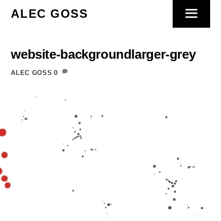
Skip
ALEC GOSS
Menu
to
content
website-backgroundlarger-grey
0
ALEC GOSS