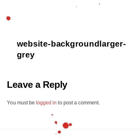
website-backgroundlarger-
grey
Leave a Reply
You must be
logged in
to post a comment.